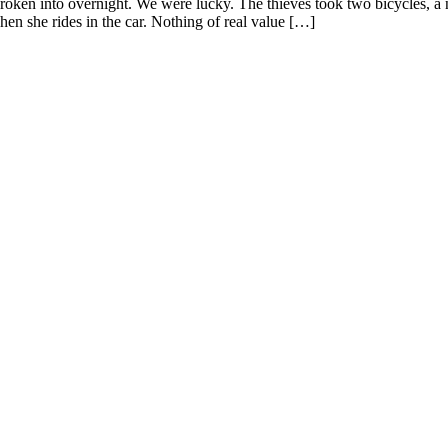
ken into overnight. We were lucky. The thieves took two bicycles, a n
en she rides in the car. Nothing of real value […]