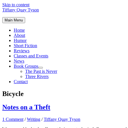
Skip to content
Tiffany Quay Tyson
Main Menu
Home
About
Humor
Short Fiction
Reviews
Classes and Events
News
Book Groups
The Past is Never
Three Rivers
Contact
Bicycle
Notes on a Theft
1 Comment
/
Writing
/
Tiffany Quay Tyson