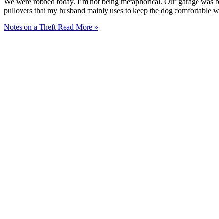
We were robbed today. I’m not being metaphorical. Our garage was bro
pullovers that my husband mainly uses to keep the dog comfortable wh
Notes on a Theft
Read More »