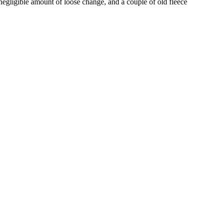
egligible amount of loose change, and a couple of old fleece