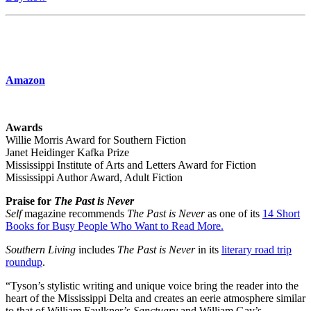
Amazon
Awards
Willie Morris Award for Southern Fiction
Janet Heidinger Kafka Prize
Mississippi Institute of Arts and Letters Award for Fiction
Mississippi Author Award, Adult Fiction
Praise for
The Past is Never
Self
magazine recommends
The Past is Never
as one of its
14 Short
Books for Busy People Who Want to Read More.
Southern Living
includes
The Past is Never
in its
literary road trip
roundup
.
“Tyson’s stylistic writing and unique voice bring the reader into the
heart of the Mississippi Delta and creates an eerie atmosphere similar
to that of William Faulkner’s
Sanctuary
and William Gay’s