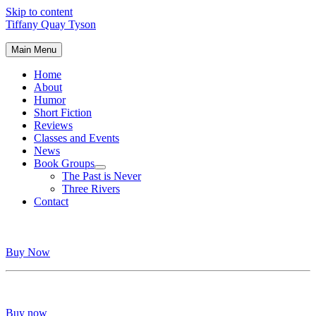
Skip to content
Tiffany Quay Tyson
Main Menu
Home
About
Humor
Short Fiction
Reviews
Classes and Events
News
Book Groups
The Past is Never
Three Rivers
Contact
Buy Now
Buy now